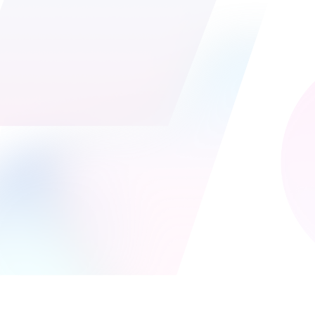
Welcome