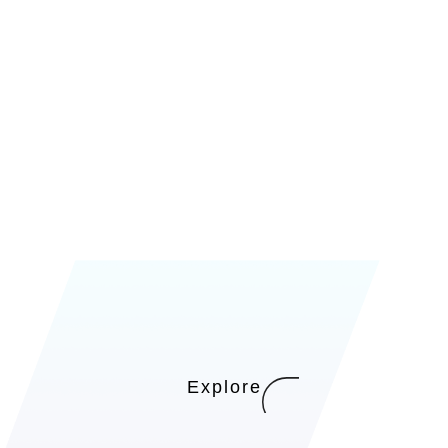
Explore