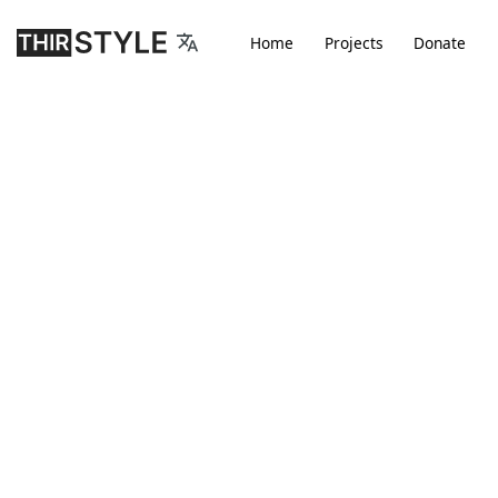
Home
Projects
D